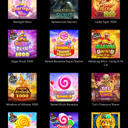
Starlight Wins
Sanatorium Secrets
Lucky Tiger 1000
Sugar Rush 1000
Sweet Bonanza Super Scatter
Mahjong Wins - Gong Xi Fa
Cai
Wisdom of Athena 1000
Sweet Rush Bonanza
Tut’s Treasure Tower