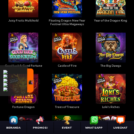
Juicy Fruits Multihold
Floating Dragon New Year
Year of the Dragon King
Festival Ultra Megaways
Good Luck & Good Fortune
Castle of Fire
The Big Dawgs
Fortune Dragon
Trees of Treasure
Loki’s Riches
BERANDA
PROMOSI
EVENT
WHATSAPP
LIVECHAT