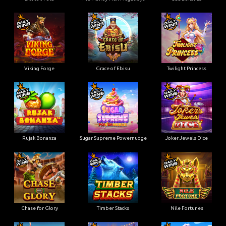
Viking Forge
Grace of Ebisu
Twilight Princess
Rujak Bonanza
Sugar Supreme Powernudge
Joker Jewels Dice
Chase for Glory
Timber Stacks
Nile Fortunes