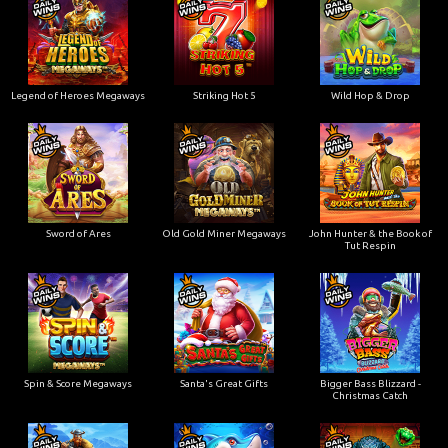
Legend of Heroes Megaways
Striking Hot 5
Wild Hop & Drop
Sword of Ares
Old Gold Miner Megaways
John Hunter & the Book of
Tut Respin
Spin & Score Megaways
Santa's Great Gifts
Bigger Bass Blizzard -
Christmas Catch