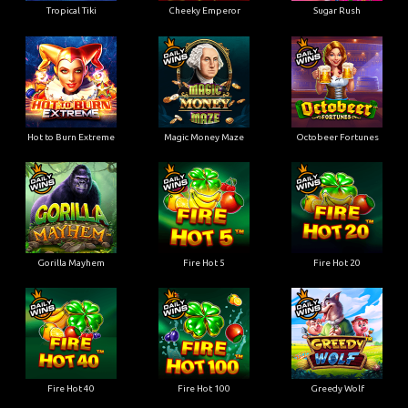
Tropical Tiki
Cheeky Emperor
Sugar Rush
Hot to Burn Extreme
Magic Money Maze
Octobeer Fortunes
Gorilla Mayhem
Fire Hot 5
Fire Hot 20
Fire Hot 40
Fire Hot 100
Greedy Wolf