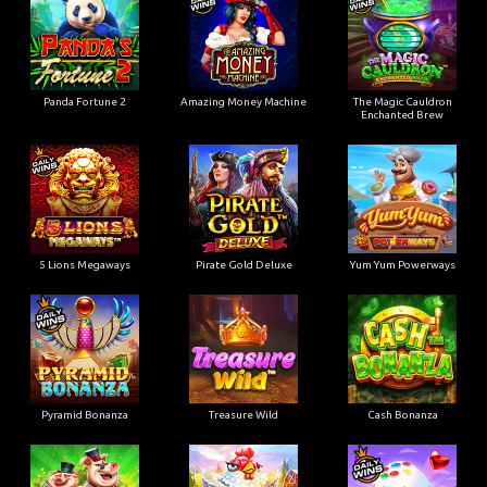
Panda Fortune 2
Amazing Money Machine
The Magic Cauldron
Enchanted Brew
5 Lions Megaways
Pirate Gold Deluxe
Yum Yum Powerways
Pyramid Bonanza
Treasure Wild
Cash Bonanza