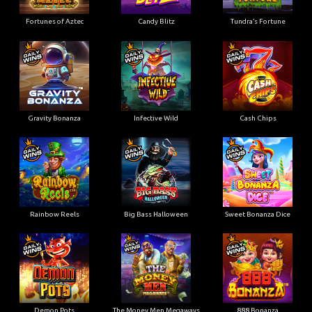
Fortunes of Aztec
Candy Blitz
Tundra’s Fortune
Gravity Bonanza
Infective Wild
Cash Chips
Rainbow Reels
Big Bass Halloween
Sweet Bonanza Dice
Demon Pots
The Money Men Megaways
888 Bonanza