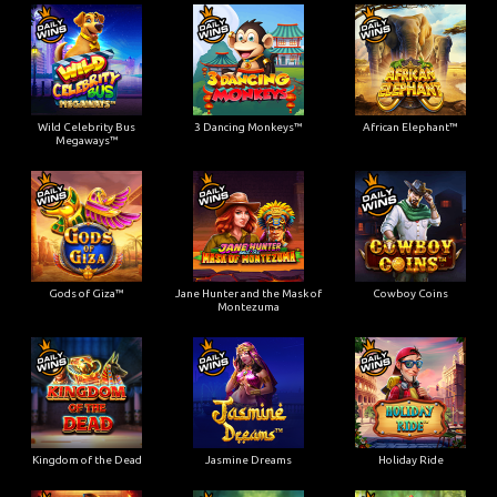
Wild Celebrity Bus
3 Dancing Monkeys™
African Elephant™
Megaways™
Gods of Giza™
Jane Hunter and the Mask of
Cowboy Coins
Montezuma
Kingdom of the Dead
Jasmine Dreams
Holiday Ride