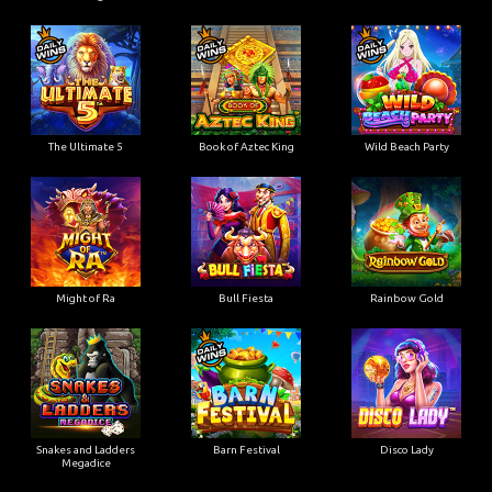
The Ultimate 5
Book of Aztec King
Wild Beach Party
Might of Ra
Bull Fiesta
Rainbow Gold
Snakes and Ladders
Barn Festival
Disco Lady
Megadice