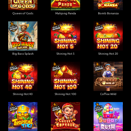
Queen of Gods
Mahjong Panda
Bomb Bonanza
Big Bass Splash
Shining Hot 5
Shining Hot 20
Shining Hot 40
Shining Hot 100
Coffee Wild