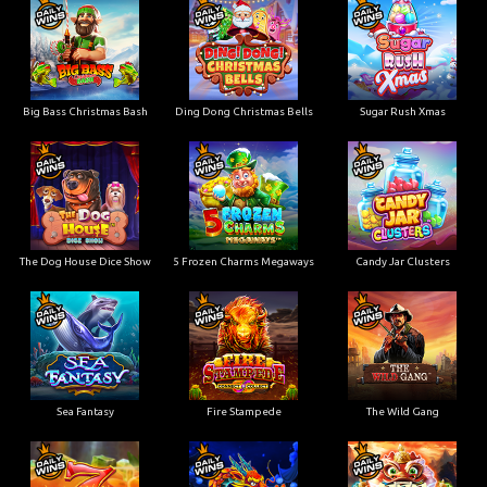
Big Bass Christmas Bash
Ding Dong Christmas Bells
Sugar Rush Xmas
The Dog House Dice Show
5 Frozen Charms Megaways
Candy Jar Clusters
Sea Fantasy
Fire Stampede
The Wild Gang