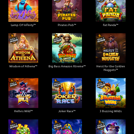
Lamp Of Infinity™
Pirates Pub™
Fat Panda™
Wisdom of Athena™
Big Bass Amazon Xtreme™
Heist for the Golden
Nuggets™
Hellvis Wild™
Joker Race™
3 Buzzing Wilds