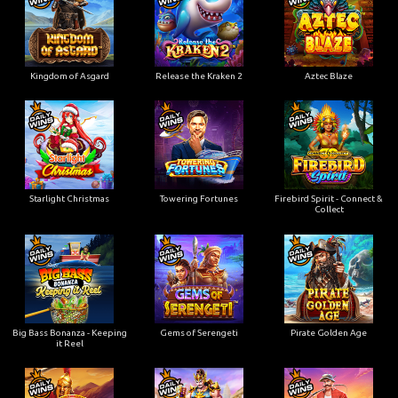
Kingdom of Asgard
Release the Kraken 2
Aztec Blaze
Starlight Christmas
Towering Fortunes
Firebird Spirit - Connect &
Collect
Big Bass Bonanza - Keeping
Gems of Serengeti
Pirate Golden Age
it Reel