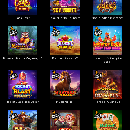
Cash Box™
Kraken's Sky Bounty™
Spellbinding Mystery™
Power of Merlin Megaways™
Diamond Cascade™
Lobster Bob’s Crazy Crab
Shack
Rocket Blast Megaways™
Mustang Trail
Forge of Olympus