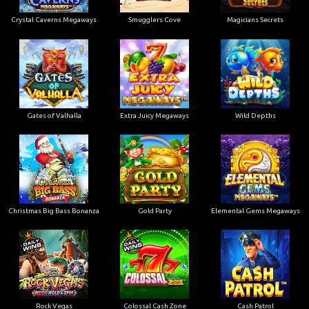
Crystal Caverns Megaways
Smugglers Cove
Magicians Secrets
Gates of Valhalla
Extra Juicy Megaways
Wild Depths
Christmas Big Bass Bonanza
Gold Party
Elemental Gems Megaways
Rock Vegas
Colossal Cash Zone
Cash Patrol