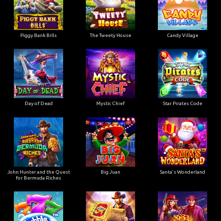
Piggy Bank Bills
The Tweety House
Candy Village
Day of Dead
Mystic Chief
Star Pirates Code
John Hunter and the Quest
Big Juan
Santa's Wonderland
for Bermuda Riches