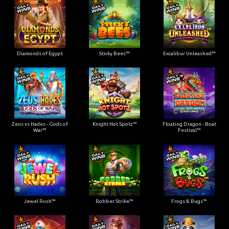
Diamonds of Egypt
Sticky Bees™
Excalibur Unleashed™
Zeus vs Hades - Gods of
Knight Hot Spotz™
Floating Dragon - Boat
War™
Festival™
Jewel Rush™
Robber Strike™
Frogs & Bugs™