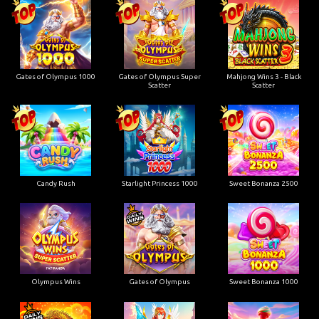
Gates of Olympus 1000
Gates of Olympus Super
Mahjong Wins 3 - Black
Scatter
Scatter
Candy Rush
Starlight Princess 1000
Sweet Bonanza 2500
Olympus Wins
Gates of Olympus
Sweet Bonanza 1000