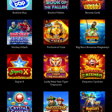
Bubble Pop
Book of Fallen
Bounty Gold
Hockey Attack
Fortune of Giza
Big Bass Bonanza Megaways
Super X
Lucky New Year Tiger
Emperor Caishen
Treasures