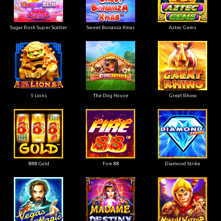
Sugar Rush Super Scatter
Sweet Bonanza Xmas
Aztec Gems
5 Lions
The Dog House
Great Rhino
888 Gold
Fire 88
Diamond Strike