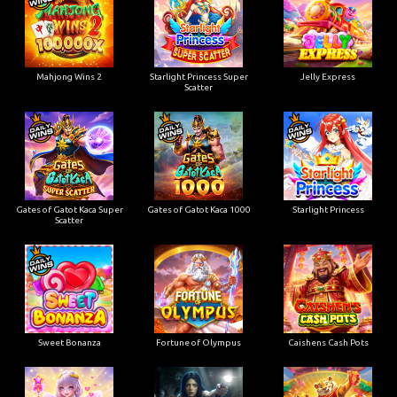
Mahjong Wins 2
Starlight Princess Super
Jelly Express
Scatter
Gates of Gatot Kaca Super
Gates of Gatot Kaca 1000
Starlight Princess
Scatter
Sweet Bonanza
Fortune of Olympus
Caishens Cash Pots