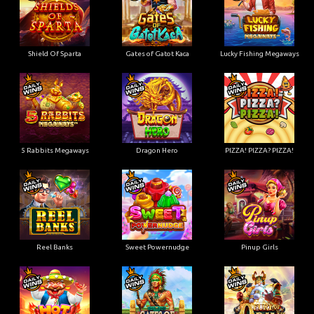
Shield Of Sparta
Gates of Gatot Kaca
Lucky Fishing Megaways
5 Rabbits Megaways
Dragon Hero
PIZZA! PIZZA? PIZZA!
Reel Banks
Sweet Powernudge
Pinup Girls