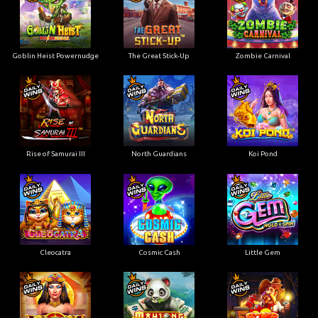
Goblin Heist Powernudge
The Great Stick-Up
Zombie Carnival
Rise of Samurai III
North Guardians
Koi Pond
Cleocatra
Cosmic Cash
Little Gem