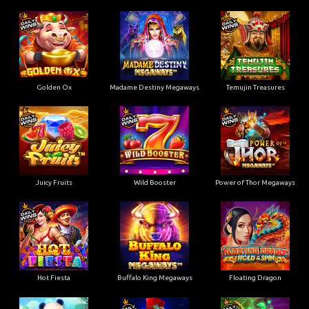
Golden Ox
Madame Destiny Megaways
Temujin Treasures
Juicy Fruits
Wild Booster
Power of Thor Megaways
Hot Fiesta
Buffalo King Megaways
Floating Dragon