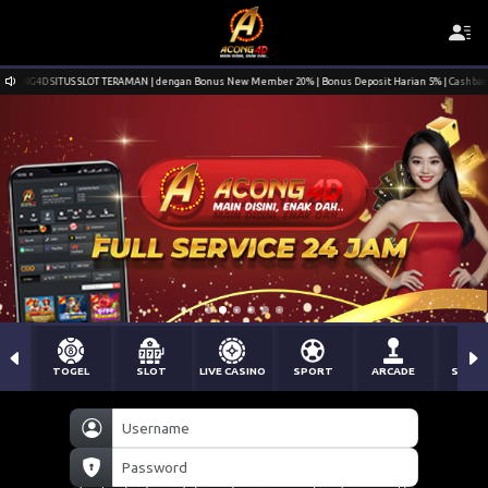
dengan Bonus New Member 20% | Bonus Deposit Harian 5% | Cashback Slot dan Livecasino 5% - 7% | D
TOGEL
SLOT
LIVE CASINO
SPORT
ARCADE
SABU