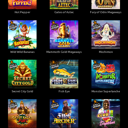
Hot Pepper
Gates of Aztec
Fury of Odin Megaways
Wild Wild Bananas
Mammoth Gold Megaways
Mochimon
Secret City Gold
Fish Eye
Monster Superlanche