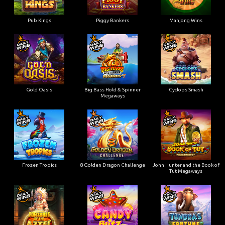
Pub Kings
Piggy Bankers
Mahjong Wins
Gold Oasis
Big Bass Hold & Spinner
Cyclops Smash
Megaways
Frozen Tropics
8 Golden Dragon Challenge
John Hunter and the Book of
Tut Megaways