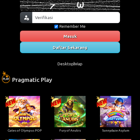
Remember Me
Masuk
Daftar Sekarang
Desktop
Wap
Pragmatic Play
Gates of Olympus POP
Fury of Anubis
Sunnydaze Asylum