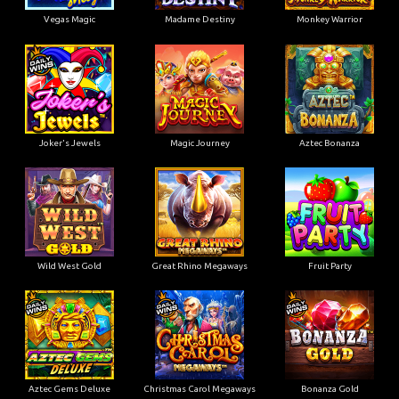
Vegas Magic
Madame Destiny
Monkey Warrior
Joker's Jewels
Magic Journey
Aztec Bonanza
Wild West Gold
Great Rhino Megaways
Fruit Party
Aztec Gems Deluxe
Christmas Carol Megaways
Bonanza Gold