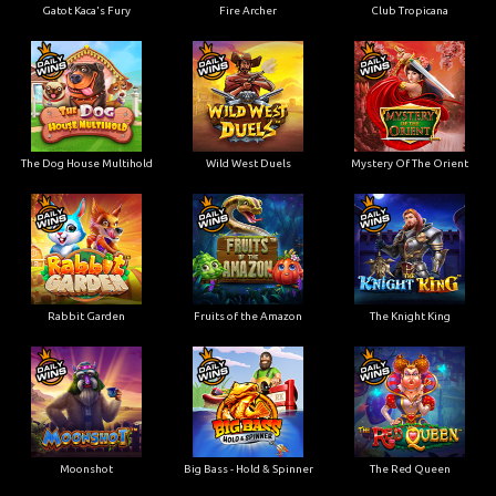
Gatot Kaca's Fury
Fire Archer
Club Tropicana
The Dog House Multihold
Wild West Duels
Mystery Of The Orient
Rabbit Garden
Fruits of the Amazon
The Knight King
Moonshot
Big Bass - Hold & Spinner
The Red Queen