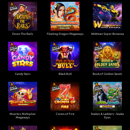
Down The Rails
Floating Dragon Megaways
Wildman Super Bonanza
Candy Stars
Black Bull
Book of Golden Sands
Muertos Multiplier
Crown of Fire
Snakes & Ladders - Snake
Megaways
Eyes