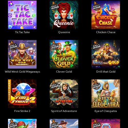
Tic Tac Take
Queenie
Chicken Chase
Wild West Gold Megaways
Clover Gold
Drill that Gold
Fire Strike 2
Spirit of Adventure
Eye of Cleopatra