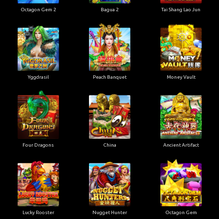
Octagon Gem 2
Bagua 2
Tai Shang Lao Jun
Yggdrasil
Peach Banquet
Money Vault
Four Dragons
China
Ancient Artifact
Lucky Rooster
Nugget Hunter
Octagon Gem