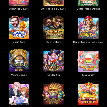
Buccaneer Deluxe
Ancient Rome Deluxe
Critter Mania Deluxe
Qatar 2022
Heist Deluxe
Dia De Los Muertos Deluxe
Wizard Deluxe
Golden Sea
Sour Candy