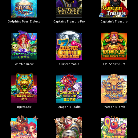
Dolphins Pearl Deluxe
Captains Treasure Pro
Captain's Treasure
Witch's Brew
Cluster Mania
Tsai Shen's Gift
Tigers Lair
Dragon's Realm
Pharaoh's Tomb