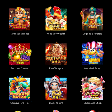
Ramesses Relics
Winds of Wealth
Legend of Persia
Fortune Crown
Fire Temple
World of Emoji
Carnaval Do Rio
Black Knight
Chocolate Shop