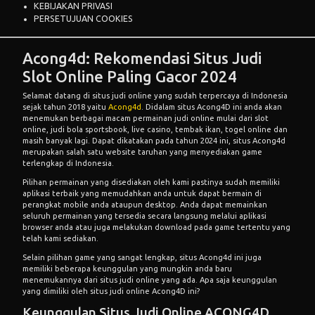
KEBIJAKAN PRIVASI
PERSETUJUAN COOKIES
Acong4d: Rekomendasi Situs Judi
Slot Online Paling Gacor 2024
Selamat datang di situs judi online yang sudah terpercaya di Indonesia
sejak tahun 2018 yaitu
Acong4d
. Didalam situs Acong4D ini anda akan
menemukan berbagai macam permainan judi online mulai dari slot
online, judi bola sportsbook, live casino, tembak ikan, togel online dan
masih banyak lagi. Dapat dikatakan pada tahun 2024 ini, situs Acong4d
merupakan salah satu website taruhan yang menyediakan game
terlengkap di Indonesia.
Pilihan permainan yang disediakan oleh kami pastinya sudah memiliki
aplikasi terbaik yang memudahkan anda untuk dapat bermain di
perangkat mobile anda ataupun desktop. Anda dapat memainkan
seluruh permainan yang tersedia secara langsung melalui aplikasi
browser anda atau juga melakukan download pada game tertentu yang
telah kami sediakan.
Selain pilihan game yang sangat lengkap, situs Acong4d ini juga
memiliki beberapa keunggulan yang mungkin anda baru
menemukannya dari situs judi online yang ada. Apa saja keunggulan
yang dimiliki oleh situs judi online Acong4D ini?
Keunggulan Situs Judi Online ACONG4D