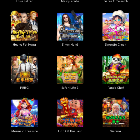
Love Letter
Masquerade
Gates Of Wealth
Huang Fei Hong
Silver Hand
Sweetie Crush
PUBG
Safari Life 2
Panda Chef
Mermaid Treasure
Lion Of The East
Warrior