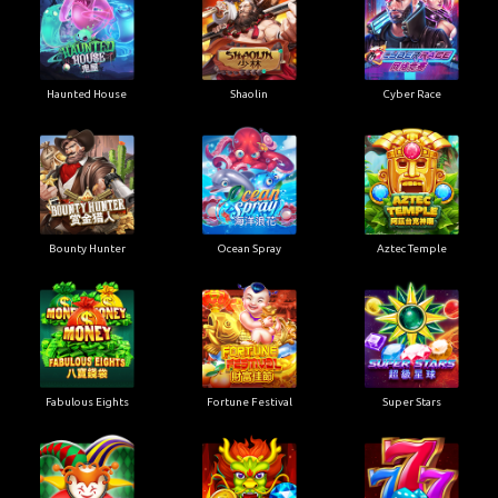
Haunted House
Shaolin
Cyber Race
Bounty Hunter
Ocean Spray
Aztec Temple
Fabulous Eights
Fortune Festival
Super Stars