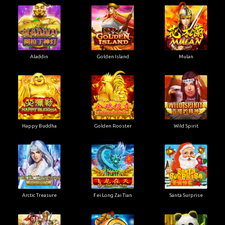
Aladdin
Golden Island
Mulan
Happy Buddha
Golden Rooster
Wild Spirit
Arctic Treasure
Fei Long Zai Tian
Santa Surprise