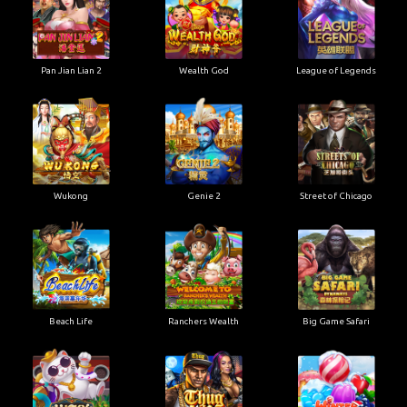
Pan Jian Lian 2
Wealth God
League of Legends
Wukong
Genie 2
Street of Chicago
Beach Life
Ranchers Wealth
Big Game Safari