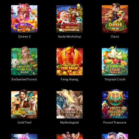
Queen 2
Santa Workshop
Oasis
Enchanted Forest
Feng Huang
Tropical Crush
Gold Trail
Mythological
Forest Treasure