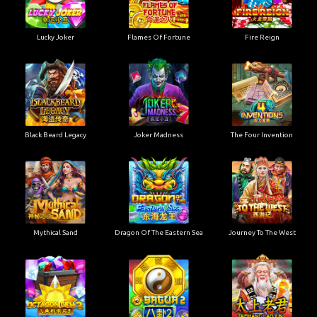
Lucky Joker
Flames Of Fortune
Fire Reign
Black Beard Legacy
Joker Madness
The Four Invention
Mythical Sand
Dragon Of The Eastern Sea
Journey To The West