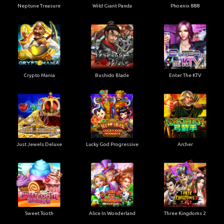
Neptune Treasure
Wild Giant Panda
Phoenix 888
Crypto Mania
Bushido Blade
Enter The KTV
Just Jewels Deluxe
Lucky God Progressive
Archer
Sweet Tooth
Alice In Wonderland
Three Kingdoms 2