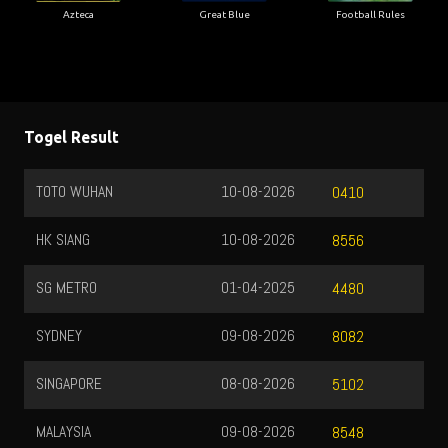
Azteca
Great Blue
Football Rules
Togel Result
TOTO WUHAN
10-08-2026
0410
HK SIANG
10-08-2026
8556
SG METRO
01-04-2025
4480
SYDNEY
09-08-2026
8082
SINGAPORE
08-08-2026
5102
MALAYSIA
09-08-2026
8548