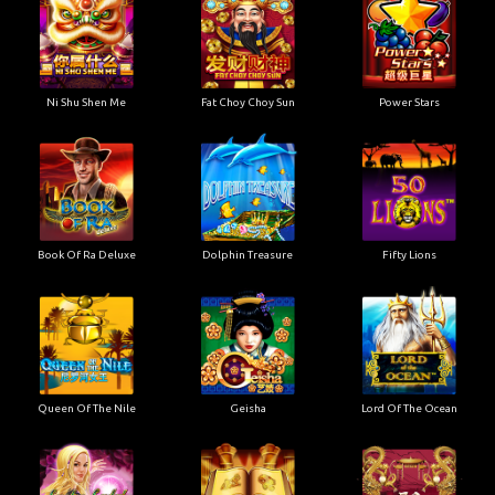
Ni Shu Shen Me
Fat Choy Choy Sun
Power Stars
Book Of Ra Deluxe
Dolphin Treasure
Fifty Lions
Queen Of The Nile
Geisha
Lord Of The Ocean