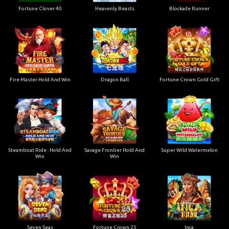
Fortune Clover 40
Heavenly Beasts
Blockade Runner
Fire Master Hold And Win
Dragon Ball
Fortune Crown Gold Gift
Steamboat Ride : Hold And
Savage Frontier Hold And
Super Wild Watermelon
Win
Win
Seven Seas
Fortune Crown 25
Inca