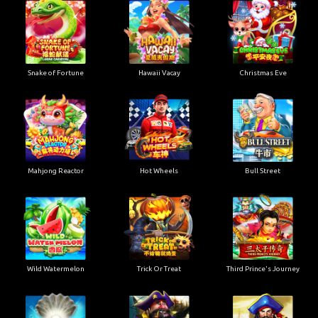
Snake of Fortune
Hawaii Vacay
Christmas Eve
Mahjong Reactor
Hot Wheels
Bull Street
Wild Watermelon
Trick Or Treat
Third Prince's Journey