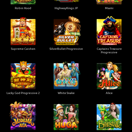
Robin Hood
HighwayKings JP
Miami
Supreme Caishen
SilverBullet Progressive
Captains Treasure
Progressive
Lucky God Progressive 2
White Snake
Alice