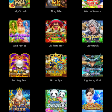
Lucky Streak
Thug Life
Winter Sweets
Wild Fairies
Chilli Hunter
Lady Hawk
Burning Pearl
Horus Eye
Lightning God