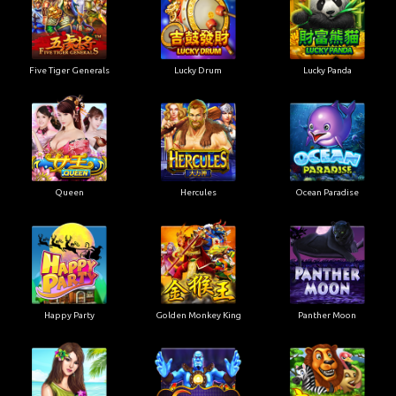
Five Tiger Generals
Lucky Drum
Lucky Panda
Queen
Hercules
Ocean Paradise
Happy Party
Golden Monkey King
Panther Moon