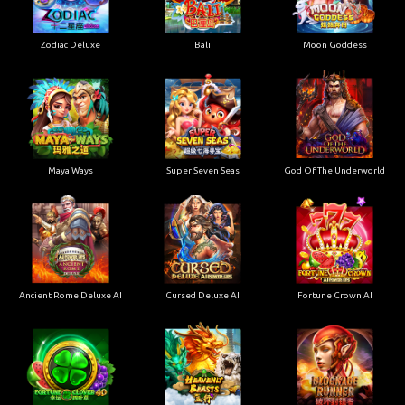
Zodiac Deluxe
Bali
Moon Goddess
Maya Ways
Super Seven Seas
God Of The Underworld
Ancient Rome Deluxe AI
Cursed Deluxe AI
Fortune Crown AI