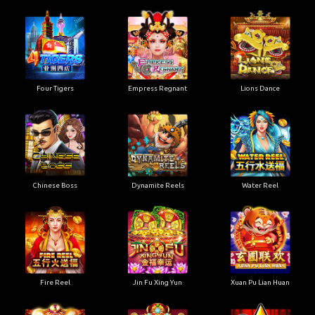
Four Tigers
Empress Regnant
Lions Dance
Chinese Boss
Dynamite Reels
Water Reel
Fire Reel
Jin Fu Xing Yun
Xuan Pu Lian Huan