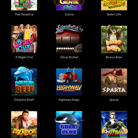
Thai Paradise
Genie
Safari Life
A Night Out
Silver Bullet
Bonus Bear
Dolphin Reef
Highway Kings
Sparta