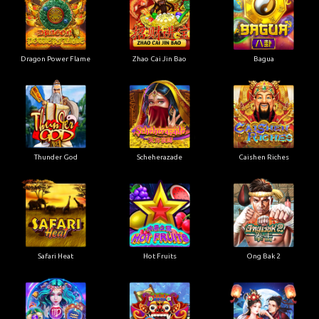
Dragon Power Flame
Zhao Cai Jin Bao
Bagua
Thunder God
Scheherazade
Caishen Riches
Safari Heat
Hot Fruits
Ong Bak 2