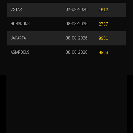
7STAR
07-08-2026
1612
HONGKONG
08-08-2026
2797
JAKARTA
08-08-2026
9981
ASIAPOOLS
08-08-2026
9826