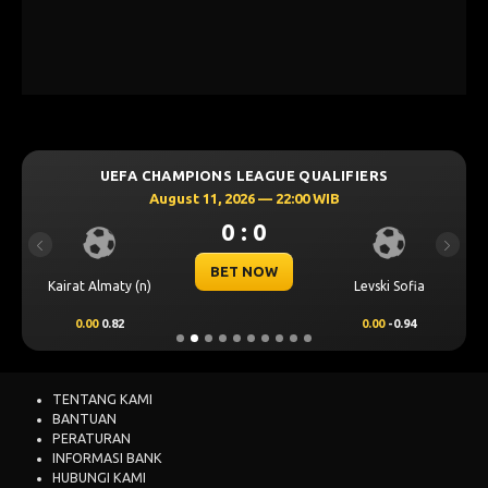
UEFA CHAMPIONS LEAGUE QUALIFIERS
August 11, 2026 — 22:00 WIB
0 : 0
Previous
Next
BET NOW
Kairat Almaty (n)
Levski Sofia
0.00
0.82
0.00
-0.94
TENTANG KAMI
BANTUAN
PERATURAN
INFORMASI BANK
HUBUNGI KAMI