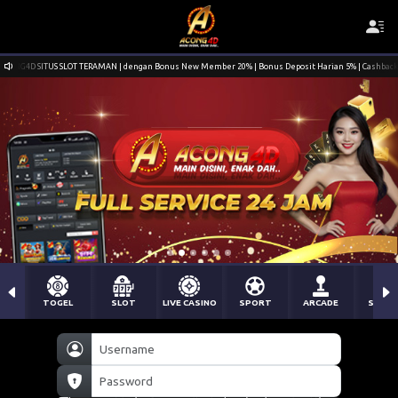
MAN | dengan Bonus New Member 20% | Bonus Deposit Harian 5% | Cashback Slot dan Livecasino 5% - 
TOGEL
SLOT
LIVE CASINO
SPORT
ARCADE
SABU