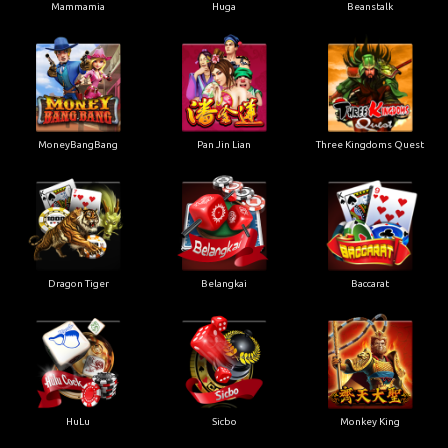
Mammamia
Huga
Beanstalk
MoneyBangBang
Pan Jin Lian
Three Kingdoms Quest
Dragon Tiger
Belangkai
Baccarat
HuLu
Sicbo
Monkey King