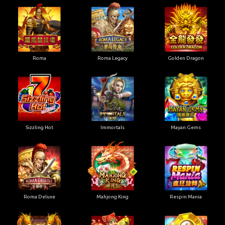
Roma
Roma Legacy
Golden Dragon
Sizzling Hot
Immortals
Mayan Gems
Roma Deluxe
Mahjong King
Respin Mania