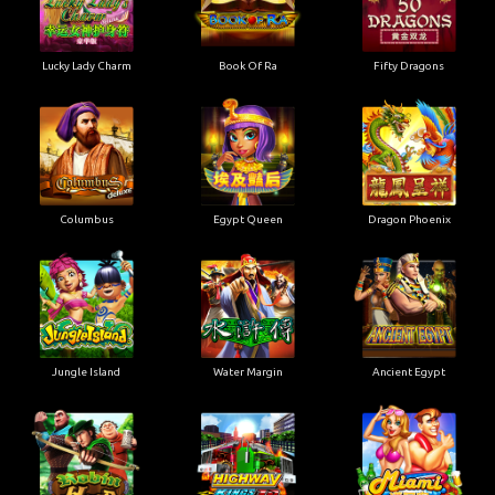
Lucky Lady Charm
Book Of Ra
Fifty Dragons
Columbus
Egypt Queen
Dragon Phoenix
Jungle Island
Water Margin
Ancient Egypt