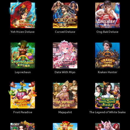
Yeh Hsien Deluxe
Cursed Deluxe
Ong Bak Deluxe
Leprechaun
Date With Miyo
Kraken Hunter
Fruit Paradise
Majapahit
The Legend of White Snake