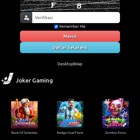
Remember Me
Masuk
Daftar Sekarang
Desktop
Wap
Joker Gaming
Book Of Suleiman
Nudge Goal Fever
Zombie Zircus