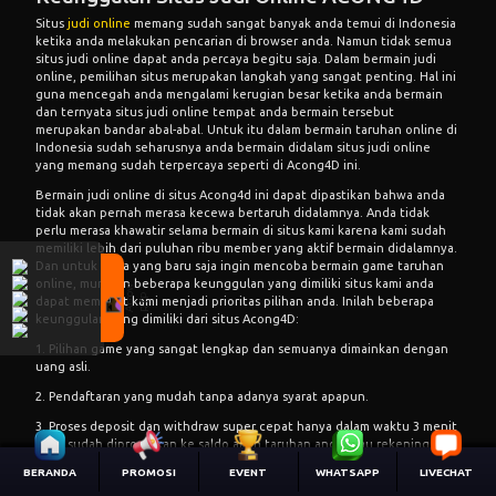
Situs
judi online
memang sudah sangat banyak anda temui di Indonesia
ketika anda melakukan pencarian di browser anda. Namun tidak semua
situs judi online dapat anda percaya begitu saja. Dalam bermain judi
online, pemilihan situs merupakan langkah yang sangat penting. Hal ini
guna mencegah anda mengalami kerugian besar ketika anda bermain
dan ternyata situs judi online tempat anda bermain tersebut
merupakan bandar abal-abal. Untuk itu dalam bermain taruhan online di
Indonesia sudah seharusnya anda bermain didalam situs judi online
yang memang sudah terpercaya seperti di Acong4D ini.
Bermain judi online di situs Acong4d ini dapat dipastikan bahwa anda
tidak akan pernah merasa kecewa bertaruh didalamnya. Anda tidak
perlu merasa khawatir selama bermain di situs kami karena kami sudah
memiliki lebih dari puluhan ribu member yang aktif bermain didalamnya.
Dan untuk anda yang baru saja ingin mencoba bermain game taruhan
online, mungkin beberapa keunggulan yang dimiliki situs kami anda
dapat membuat kami menjadi prioritas pilihan anda. Inilah beberapa
keunggulan yang dimiliki dari situs Acong4D:
1. Pilihan game yang sangat lengkap dan semuanya dimainkan dengan
uang asli.
2. Pendaftaran yang mudah tanpa adanya syarat apapun.
3. Proses deposit dan withdraw super cepat hanya dalam waktu 3 menit
dana sudah diproseskan ke saldo akun taruhan anda atau rekening
anda.
BERANDA
PROMOSI
EVENT
WHATSAPP
LIVECHAT
4. Tersedia 3 jenis cara deposit yaitu transfer bank, deposit pulsa dan e-